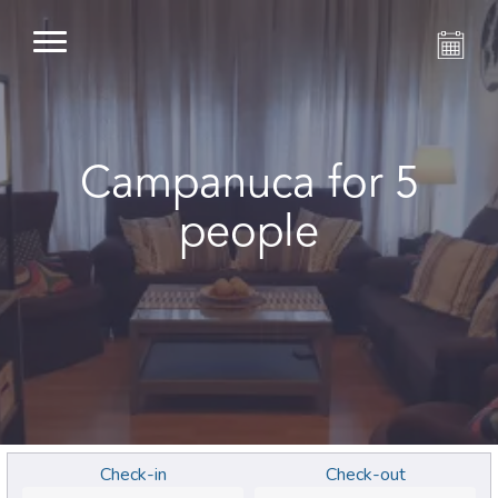
Campanuca for 5
people
Check-in
Check-out