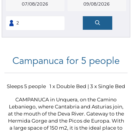
Campanuca for 5 people
Sleeps 5 people
1 x Double Bed
|
3 x Single Bed
CAMPANUCA in Unquera, on the Camino
Lebaniego, where Cantabria and Asturias join,
at the mouth of the Deva River. Gateway to the
Hermida Gorge and the Picos de Europa. With
a large space of 150 m2, it is the ideal place to