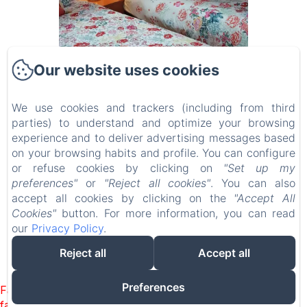
Our website uses cookies
We use cookies and trackers (including from third
Campanuca Cantabria
parties) to understand and optimize your browsing
experience and to deliver advertising messages based
on your browsing habits and profile. You can configure
Start
or refuse cookies by clicking on
"Set up my
preferences"
or
"Reject all cookies"
. You can also
Rooms
accept all cookies by clicking on the
"Accept All
Contact
Cookies"
button. For more information, you can read
our
Privacy Policy
.
Reject all
Accept all
EN
FR
ES
Powered using Amenitiz
Preferences
Failed to load BookingEngine/index: Loading chunk 1322
failed. (missing: