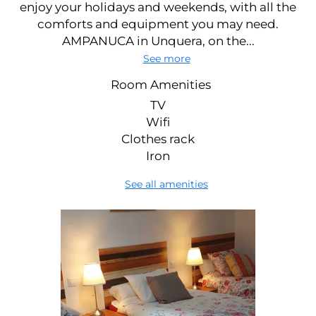
enjoy your holidays and weekends, with all the
comforts and equipment you may need.
AMPANUCA in Unquera, on the...
See more
Room Amenities
TV
Wifi
Clothes rack
Iron
See all amenities