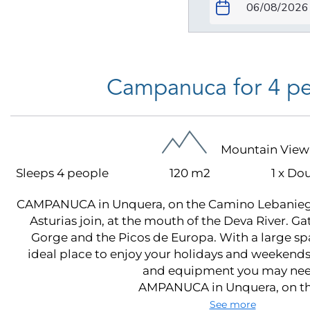
Campanuca for 4 p
Mountain View
Sleeps 4 people
120 m2
1 x Do
CAMPANUCA in Unquera, on the Camino Lebanieg
Asturias join, at the mouth of the Deva River. 
Gorge and the Picos de Europa. With a large spac
ideal place to enjoy your holidays and weekends,
and equipment you may nee
AMPANUCA in Unquera, on the
See more