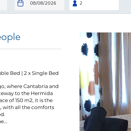
eople
uble Bed
|
2 x Single Bed
o, where Cantabria and
Gateway to the Hermida
e of 150 m2, it is the
 with all the comforts
d.
...