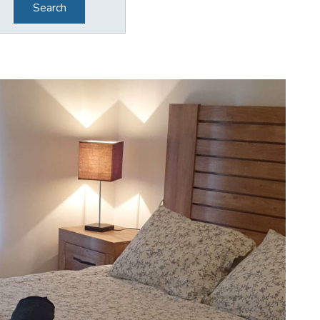
Search