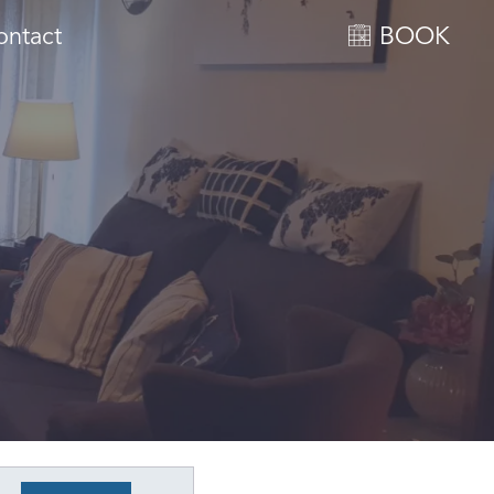
ontact
BOOK