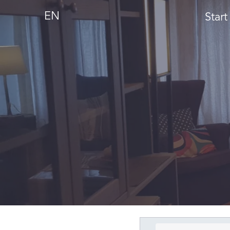
EN
Start