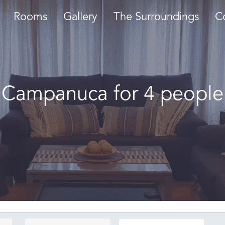
Rooms
Gallery
The Surroundings
C
Campanuca for 4 people